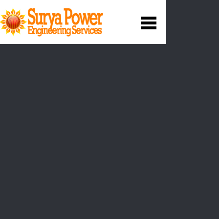
Operation and
Maintenance