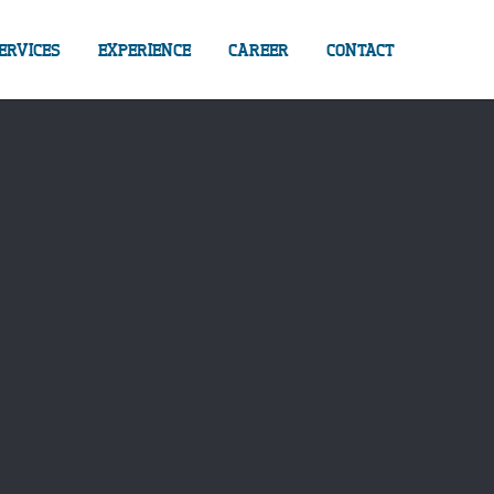
ERVICES
EXPERIENCE
CAREER
CONTACT