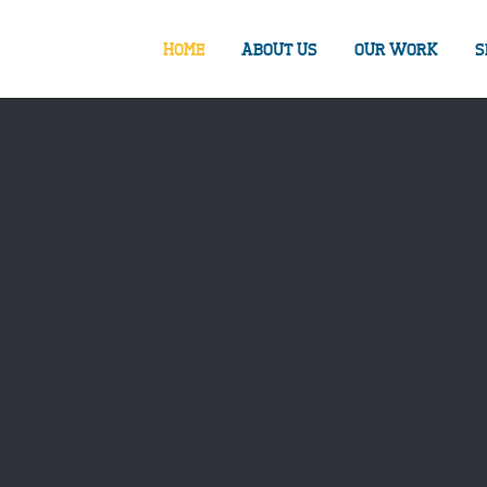
HOME
ABOUT US
OUR WORK
S