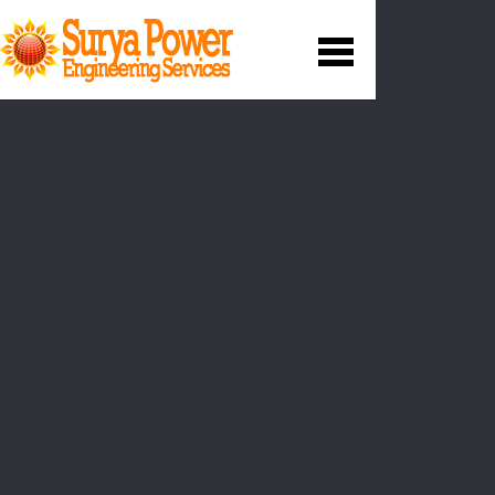
Our Services
Operation and Maintenance
We maximise efficiencies and safety through
optimisation
and best methods and we provide a